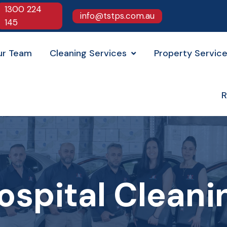
1300 224
info@tstps.com.au
145
ur Team
Cleaning Services
Property Servic
R
ospital Cleani