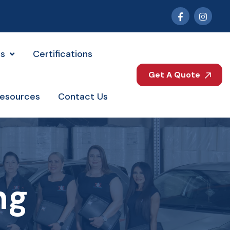
es
Certifications
Get A Quote
esources
Contact Us
ng