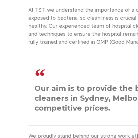
At TST, we understand the importance of a cl
exposed to bacteria, so cleanliness is crucial
healthy. Our experienced team of hospital c
and techniques to ensure the hospital remai
fully trained and certified in GMP (Good Ma
Our aim is to provide the 
cleaners in Sydney, Melb
competitive prices.
We proudly stand behind our strong work eth