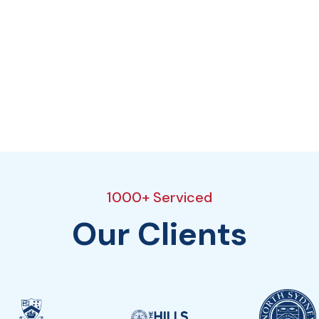
1000+ Serviced
Our Clients