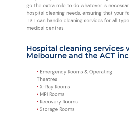
go the extra mile to do whatever is necessary 
hospital cleaning needs, ensuring that your fac
TST can handle cleaning services for all types
medical centres.
Hospital cleaning services 
Melbourne and the ACT inc
•
Emergency Rooms & Operating
Theatres
•
X-Ray Rooms
•
MRI Rooms
•
Recovery Rooms
•
Storage Rooms