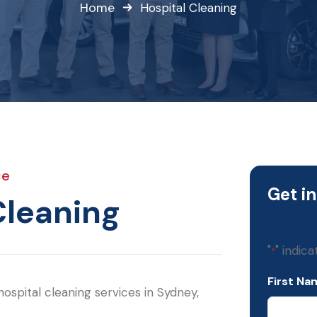
Home
Hospital Cleaning
ce
Get i
Cleaning
"
" indica
*
First Na
ospital cleaning services in Sydney,