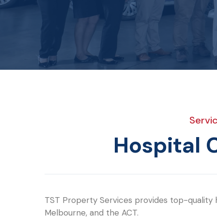
Servi
Hospital 
TST Property Services provides top-quality h
Melbourne, and the ACT.