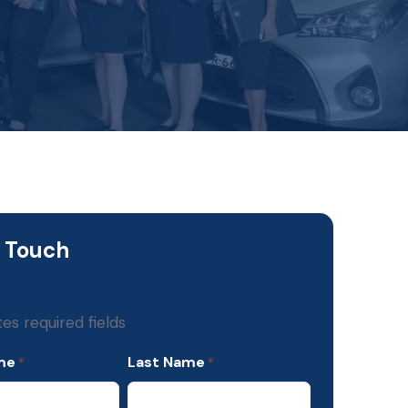
n Touch
tes required fields
me
Last Name
*
*