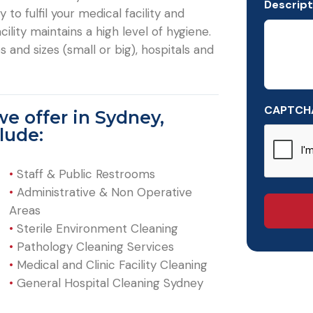
Descript
to fulfil your medical facility and
ility maintains a high level of hygiene.
 and sizes (small or big), hospitals and
CAPTCH
we offer in Sydney,
lude:
•
Staff & Public Restrooms
•
Administrative & Non Operative
Areas
•
Sterile Environment Cleaning
•
Pathology Cleaning Services
•
Medical and Clinic Facility Cleaning
•
General Hospital Cleaning Sydney