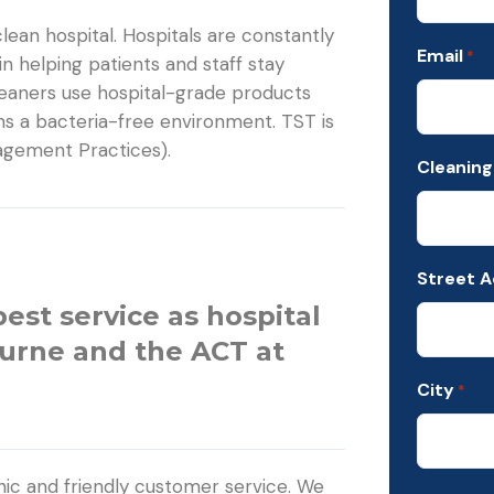
ean hospital. Hospitals are constantly
Email
*
 in helping patients and staff stay
leaners use hospital-grade products
ns a bacteria-free environment. TST is
nagement Practices).
Cleaning
Street 
best service as hospital
ourne and the ACT at
City
*
ic and friendly customer service. We