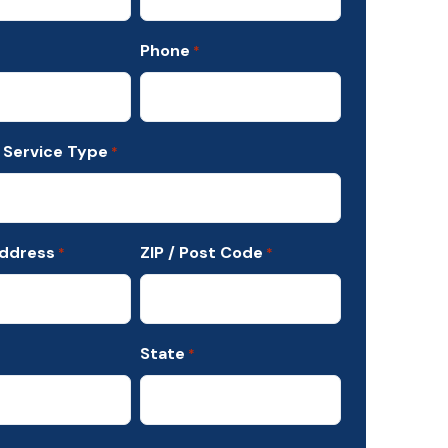
Phone
*
 Service Type
*
Address
ZIP / Post Code
*
*
State
*