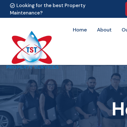
Looking for the best Property
Maintenance?
Home
About
O
H