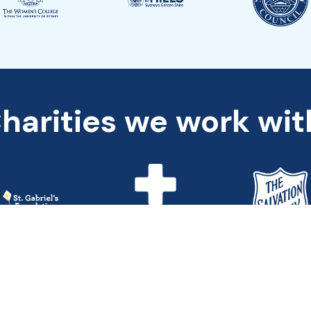
harities we work wit