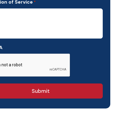
ion of Service
*
A