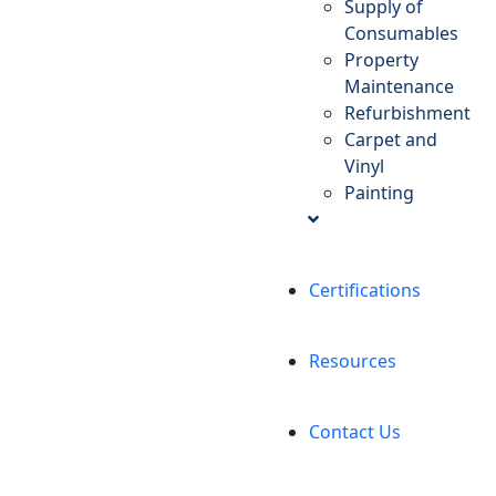
Supply of
Consumables
Property
Maintenance
Refurbishment
Carpet and
Vinyl
Painting
Certifications
Resources
Contact Us