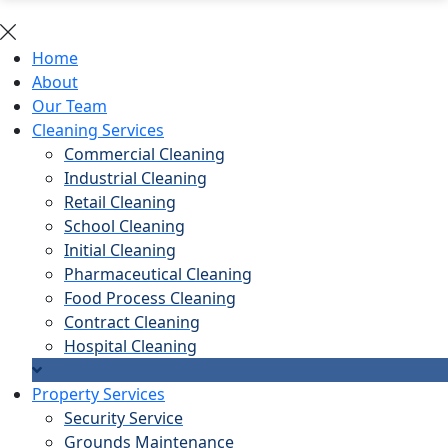
Home
About
Our Team
Cleaning Services
Commercial Cleaning
Industrial Cleaning
Retail Cleaning
School Cleaning
Initial Cleaning
Pharmaceutical Cleaning
Food Process Cleaning
Contract Cleaning
Hospital Cleaning
Property Services
Security Service
Grounds Maintenance