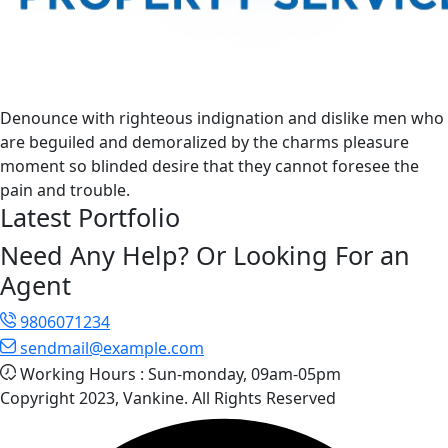
Denounce with righteous indignation and dislike men who
are beguiled and demoralized by the charms pleasure
moment so blinded desire that they cannot foresee the
pain and trouble.
Latest Portfolio
Need Any Help? Or Looking For an
Agent
9806071234
sendmail@example.com
Working Hours :
Sun-monday, 09am-05pm
Copyright 2023, Vankine. All Rights Reserved