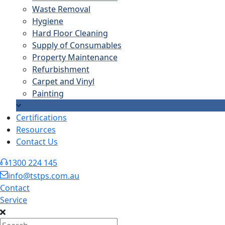
Waste Removal
Hygiene
Hard Floor Cleaning
Supply of Consumables
Property Maintenance
Refurbishment
Carpet and Vinyl
Painting
Certifications
Resources
Contact Us
1300 224 145
info@tstps.com.au
Contact
Service