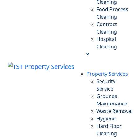
Cleaning
Food Process
Cleaning
Contract
Cleaning
Hospital
Cleaning
Property Services
Security
Service
Grounds
Maintenance
Waste Removal
Hygiene
Hard Floor
Cleaning