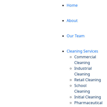
Home
About
Our Team
Cleaning Services
Commercial
Cleaning
Industrial
Cleaning
Retail Cleaning
School
Cleaning
Initial Cleaning
Pharmaceutical