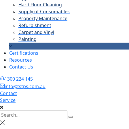
Hard Floor Cleaning
Supply of Consumables
Property Maintenance
Refurbishment
Carpet and Vinyl
Painting
Certifications
Resources
Contact Us
1300 224 145
info@tstps.com.au
Contact
Service