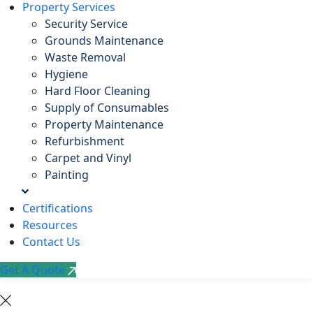
Property Services
Security Service
Grounds Maintenance
Waste Removal
Hygiene
Hard Floor Cleaning
Supply of Consumables
Property Maintenance
Refurbishment
Carpet and Vinyl
Painting
Certifications
Resources
Contact Us
Get A Quote