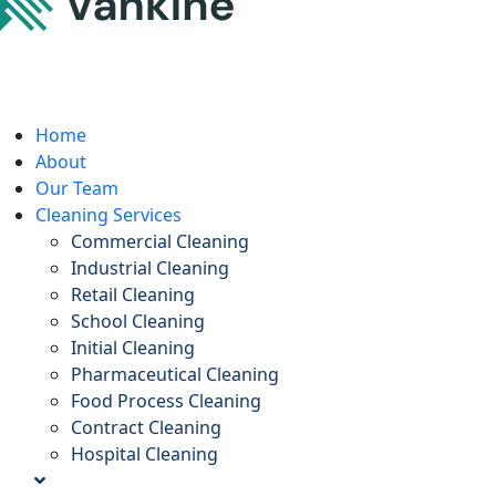
Home
About
Our Team
Cleaning Services
Commercial Cleaning
Industrial Cleaning
Retail Cleaning
School Cleaning
Initial Cleaning
Pharmaceutical Cleaning
Food Process Cleaning
Contract Cleaning
Hospital Cleaning