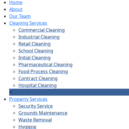
Home
About
Our Team
Cleaning Services
Commercial Cleaning
Industrial Cleaning
Retail Cleaning
School Cleaning
Initial Cleaning
Pharmaceutical Cleaning
Food Process Cleaning
Contract Cleaning
Hospital Cleaning
Property Services
Security Service
Grounds Maintenance
Waste Removal
Hygiene