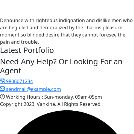
Denounce with righteous indignation and dislike men who
are beguiled and demoralized by the charms pleasure
moment so blinded desire that they cannot foresee the
pain and trouble.
Latest Portfolio
Need Any Help? Or Looking For an
Agent
9806071234
sendmail@example.com
Working Hours :
Sun-monday, 09am-05pm
Copyright 2023, Vankine. All Rights Reserved