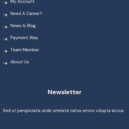
My Account
Need A Career?
News & Blog
Payment Way
Team Member
About Us
Newsletter
Sed ut perspiciatis unde omniste natus errors volupta accus