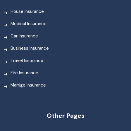
House Insurance
Medical Insurance
Car Insurance
Business Insurance
Travel Insurance
Fire Insurance
Marrige Insurance
Other Pages