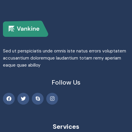
Sed ut perspiciatis unde omnis iste natus errors voluptatem
accusantium doloremque laudantium totam remy aperiam
eaque quae abilloy
Follow Us
Services